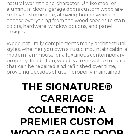
natural warmth and character. Unlike steel or
aluminum doors, garage doors custom wood are
highly customizable, allowing homeowners to
choose everything from the wood species to stain
colors, hardware, window options, and panel
designs.
Wood naturally complements many architectural
styles, whether you own a rustic mountain cabin, a
modern farmhouse, or a luxurious contemporary
property. In addition, wood is a renewable material
that can be repaired and refinished over time,
providing decades of use if properly maintained.
THE SIGNATURE®
CARRIAGE
COLLECTION: A
PREMIER CUSTOM
WOOD GARAGE DOOR