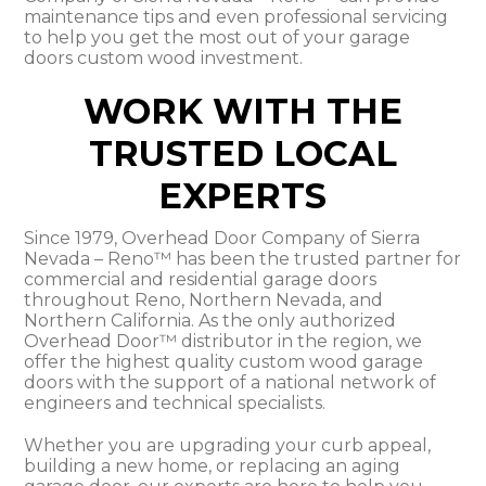
maintenance tips and even professional servicing
to help you get the most out of your garage
doors custom wood investment.
WORK WITH THE
TRUSTED LOCAL
EXPERTS
Since 1979, Overhead Door Company of Sierra
Nevada – Reno™ has been the trusted partner for
commercial and residential garage doors
throughout Reno, Northern Nevada, and
Northern California. As the only authorized
Overhead Door™ distributor in the region, we
offer the highest quality custom wood garage
doors with the support of a national network of
engineers and technical specialists.
Whether you are upgrading your curb appeal,
building a new home, or replacing an aging