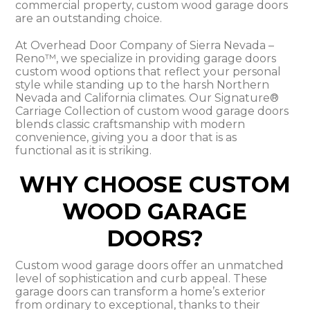
commercial property, custom wood garage doors
are an outstanding choice.
At Overhead Door Company of Sierra Nevada –
Reno™, we specialize in providing garage doors
custom wood options that reflect your personal
style while standing up to the harsh Northern
Nevada and California climates. Our Signature®
Carriage Collection of custom wood garage doors
blends classic craftsmanship with modern
convenience, giving you a door that is as
functional as it is striking.
WHY CHOOSE CUSTOM
WOOD GARAGE
DOORS?
Custom wood garage doors offer an unmatched
level of sophistication and curb appeal. These
garage doors can transform a home’s exterior
from ordinary to exceptional, thanks to their