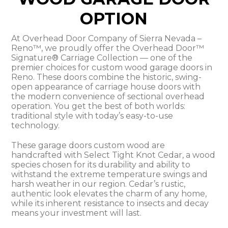
OPTION
At Overhead Door Company of Sierra Nevada –
Reno™, we proudly offer the Overhead Door™
Signature® Carriage Collection — one of the
premier choices for custom wood garage doors in
Reno. These doors combine the historic, swing-
open appearance of carriage house doors with
the modern convenience of sectional overhead
operation. You get the best of both worlds:
traditional style with today’s easy-to-use
technology.
These garage doors custom wood are
handcrafted with Select Tight Knot Cedar, a wood
species chosen for its durability and ability to
withstand the extreme temperature swings and
harsh weather in our region. Cedar’s rustic,
authentic look elevates the charm of any home,
while its inherent resistance to insects and decay
means your investment will last.