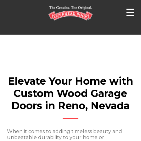
☰
Elevate Your Home with
Custom Wood Garage
Doors in Reno, Nevada
When it comes to adding timeless beauty and
unbeatable durability to your home or