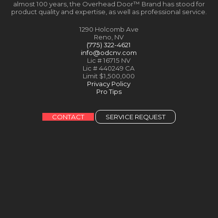
almost 100 years, the Overhead Door™ Brand has stood for
product quality and expertise, as well as professional service.
1290 Holcomb Ave
Reno, NV
(775) 322-4621
info@odcnv.com
Lic # 16715 NV
Lic # 440249 CA
Limit $1,500,000
Privacy Policy
Pro Tips
CONTACT
SERVICE REQUEST