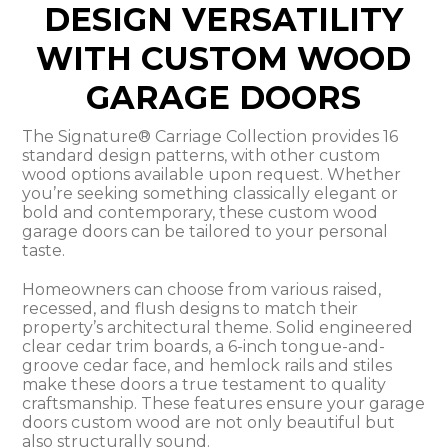
DESIGN VERSATILITY
WITH CUSTOM WOOD
GARAGE DOORS
The Signature® Carriage Collection provides 16
standard design patterns, with other custom
wood options available upon request. Whether
you’re seeking something classically elegant or
bold and contemporary, these custom wood
garage doors can be tailored to your personal
taste.
Homeowners can choose from various raised,
recessed, and flush designs to match their
property’s architectural theme. Solid engineered
clear cedar trim boards, a 6-inch tongue-and-
groove cedar face, and hemlock rails and stiles
make these doors a true testament to quality
craftsmanship. These features ensure your garage
doors custom wood are not only beautiful but
also structurally sound.