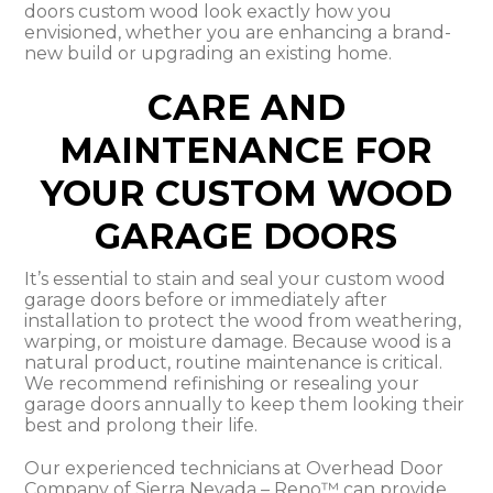
doors custom wood look exactly how you
envisioned, whether you are enhancing a brand-
new build or upgrading an existing home.
CARE AND
MAINTENANCE FOR
YOUR CUSTOM WOOD
GARAGE DOORS
It’s essential to stain and seal your custom wood
garage doors before or immediately after
installation to protect the wood from weathering,
warping, or moisture damage. Because wood is a
natural product, routine maintenance is critical.
We recommend refinishing or resealing your
garage doors annually to keep them looking their
best and prolong their life.
Our experienced technicians at Overhead Door
Company of Sierra Nevada – Reno™ can provide