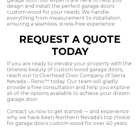
garage door, our experts are here to help you
design and install the perfect garage doors
custom wood for your needs. We handle
everything from measurement to installation,
ensuring a seamless, stress-free experience.
REQUEST A QUOTE
TODAY
If you are ready to elevate your property with the
timeless beauty of custom wood garage doors,
reach out to Overhead Door Company of Sierra
Nevada – Reno™ today. Our team will gladly
provide a free consultation and help you explore
all of the options available to achieve your dream
garage door.
Contact us now to get started — and experience
why we have been Northern Nevada’s top choice
for garage doors custom wood for over 40 years.