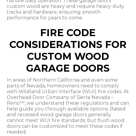
handle daily operation. These garage doors
custom wood are heavy and require heavy-duty
tracks and hardware, ensuring smooth
performance for years to come.
FIRE CODE
CONSIDERATIONS FOR
CUSTOM WOOD
GARAGE DOORS
In areas of Northern California and even some
parts of Nevada, homeowners need to comply
with Wildland Urban Interface (WUI) fire codes. At
Overhead Door Company of Sierra Nevada –
Reno™, we understand these regulations and can
help guide you through available options. Raised
and recessed wood garage doors generally
cannot meet WUI fire standards, but flush wood
doors can be customized to meet these codes if
needed.