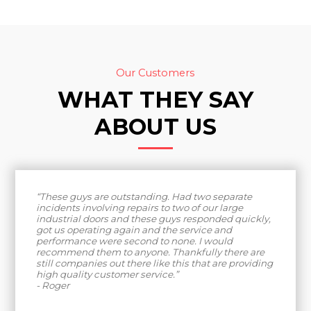
Our Customers
WHAT THEY SAY
ABOUT US
“These guys are outstanding. Had two separate
incidents involving repairs to two of our large
industrial doors and these guys responded quickly,
got us operating again and the service and
performance were second to none. I would
recommend them to anyone. Thankfully there are
still companies out there like this that are providing
high quality customer service.”
- Roger