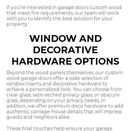
If you’re interested in garage doors custom wood
that meet fire requirements, our team will work
with you to identify the best solution for your
property.
WINDOW AND
DECORATIVE
HARDWARE OPTIONS
Beyond the wood panels themselves, our custom
wood garage doors offer a wide selection of
window inserts and decorative hardware to
achieve a personalized look. You can choose from
clear glass, satin etched privacy glass, or obscure
glass, depending on your privacy needs. In
addition, we offer premium deco hardware to add
authentic carriage-house details that will impress
guests and neighbors alike.
These final touches help ensure your garage