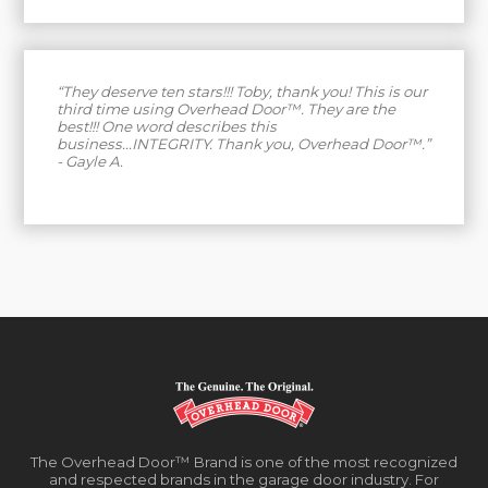
“They deserve ten stars!!! Toby, thank you! This is our
third time using Overhead Door™. They are the
best!!! One word describes this
business...INTEGRITY. Thank you, Overhead Door™.”
- Gayle A.
The Overhead Door™ Brand is one of the most recognized
and respected brands in the garage door industry. For