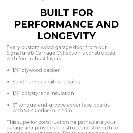
BUILT FOR
PERFORMANCE AND
LONGEVITY
Every custom wood garage door from our
Signature® Carriage Collection is constructed
with four robust layers:
1/4" plywood backer
Solid hemlock rails and stiles
1/4" polystyrene insulation
6" tongue-and-groove cedar face boards
with STK Cedar solid trim
This superior construction helps insulate your
garage and provides the structural strength to