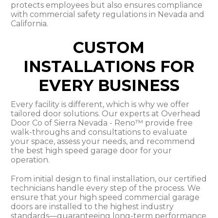
protects employees but also ensures compliance
with commercial safety regulations in Nevada and
California.
CUSTOM
INSTALLATIONS FOR
EVERY BUSINESS
Every facility is different, which is why we offer
tailored door solutions. Our experts at Overhead
Door Co of Sierra Nevada - Reno™ provide free
walk-throughs and consultations to evaluate
your space, assess your needs, and recommend
the best high speed garage door for your
operation.
From initial design to final installation, our certified
technicians handle every step of the process. We
ensure that your high speed commercial garage
doors are installed to the highest industry
standards—guaranteeing long-term performance