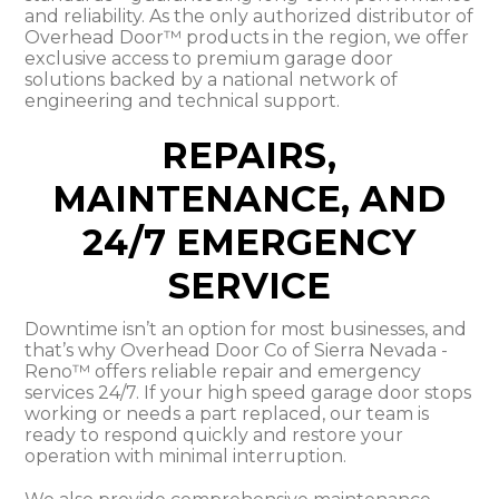
and reliability. As the only authorized distributor of
Overhead Door™ products in the region, we offer
exclusive access to premium garage door
solutions backed by a national network of
engineering and technical support.
REPAIRS,
MAINTENANCE, AND
24/7 EMERGENCY
SERVICE
Downtime isn’t an option for most businesses, and
that’s why Overhead Door Co of Sierra Nevada -
Reno™ offers reliable repair and emergency
services 24/7. If your high speed garage door stops
working or needs a part replaced, our team is
ready to respond quickly and restore your
operation with minimal interruption.