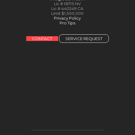
Lic # 16715 NV
Lic # 440249 CA
Limit $1,500,000
Privacy Policy
Pro Tips
CONTACT
SERVICE REQUEST