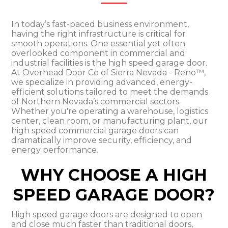
In today’s fast-paced business environment,
having the right infrastructure is critical for
smooth operations. One essential yet often
overlooked component in commercial and
industrial facilities is the high speed garage door.
At Overhead Door Co of Sierra Nevada - Reno™,
we specialize in providing advanced, energy-
efficient solutions tailored to meet the demands
of Northern Nevada’s commercial sectors.
Whether you're operating a warehouse, logistics
center, clean room, or manufacturing plant, our
high speed commercial garage doors can
dramatically improve security, efficiency, and
energy performance.
WHY CHOOSE A HIGH
SPEED GARAGE DOOR?
High speed garage doors are designed to open
and close much faster than traditional doors,