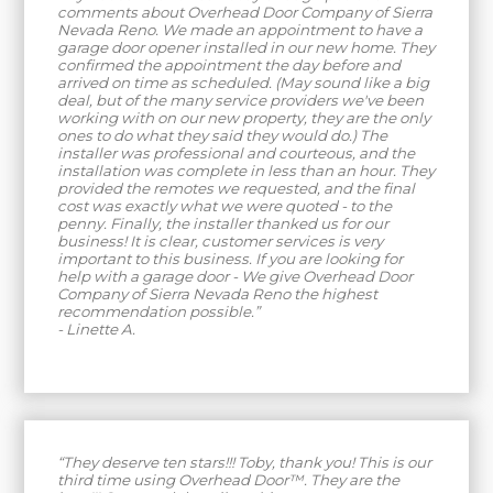
comments about Overhead Door Company of Sierra
Nevada Reno. We made an appointment to have a
garage door opener installed in our new home. They
confirmed the appointment the day before and
arrived on time as scheduled. (May sound like a big
deal, but of the many service providers we've been
working with on our new property, they are the only
ones to do what they said they would do.) The
installer was professional and courteous, and the
installation was complete in less than an hour. They
provided the remotes we requested, and the final
cost was exactly what we were quoted - to the
penny. Finally, the installer thanked us for our
business! It is clear, customer services is very
important to this business. If you are looking for
help with a garage door - We give Overhead Door
Company of Sierra Nevada Reno the highest
recommendation possible.”
- Linette A.
“They deserve ten stars!!! Toby, thank you! This is our
third time using Overhead Door™. They are the