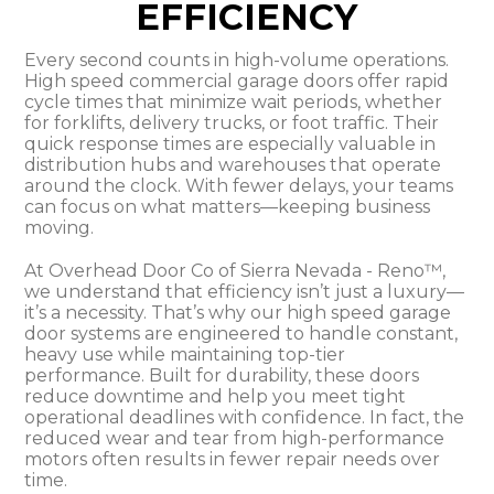
EFFICIENCY
Every second counts in high-volume operations.
High speed commercial garage doors offer rapid
cycle times that minimize wait periods, whether
for forklifts, delivery trucks, or foot traffic. Their
quick response times are especially valuable in
distribution hubs and warehouses that operate
around the clock. With fewer delays, your teams
can focus on what matters—keeping business
moving.
At Overhead Door Co of Sierra Nevada - Reno™,
we understand that efficiency isn’t just a luxury—
it’s a necessity. That’s why our high speed garage
door systems are engineered to handle constant,
heavy use while maintaining top-tier
performance. Built for durability, these doors
reduce downtime and help you meet tight
operational deadlines with confidence. In fact, the
reduced wear and tear from high-performance
motors often results in fewer repair needs over
time.