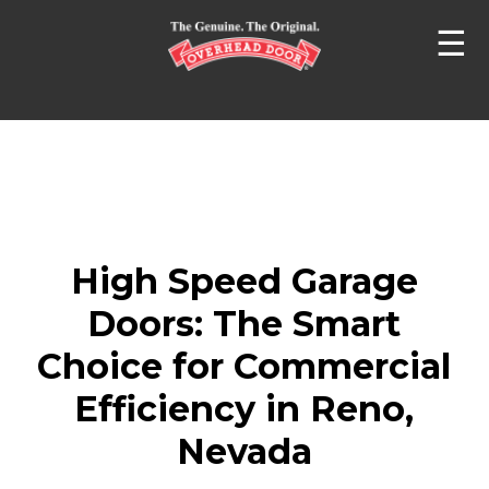
☰
High Speed Garage
Doors: The Smart
Choice for Commercial
Efficiency in Reno,
Nevada