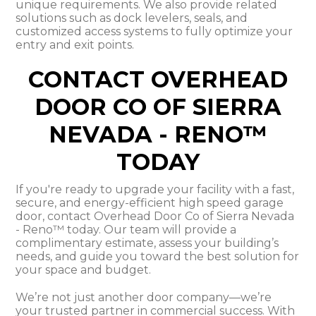
unique requirements. We also provide related
solutions such as dock levelers, seals, and
customized access systems to fully optimize your
entry and exit points.
CONTACT OVERHEAD
DOOR CO OF SIERRA
NEVADA - RENO™
TODAY
If you're ready to upgrade your facility with a fast,
secure, and energy-efficient high speed garage
door, contact Overhead Door Co of Sierra Nevada
- Reno™ today. Our team will provide a
complimentary estimate, assess your building’s
needs, and guide you toward the best solution for
your space and budget.
We’re not just another door company—we’re
your trusted partner in commercial success. With