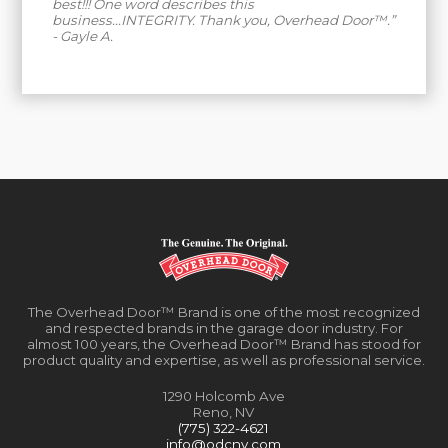
best!!! One word describes this
business...INTEGRITY. Thank you, Overhead Door™.”
- Gayle A.
The Overhead Door™ Brand is one of the most recognized
and respected brands in the garage door industry. For
almost 100 years, the Overhead Door™ Brand has stood for
product quality and expertise, as well as professional service.
1290 Holcomb Ave
Reno, NV
(775) 322-4621
info@odcnv.com