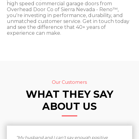
high speed commercial garage doors from
Overhead Door Co of Sierra Nevada - Reno™,
you're investing in performance, durability, and
unmatched customer service. Get in touch today
and see the difference that 40+ years of
experience can make.
Our Customers
WHAT THEY SAY
ABOUT US
“My husband and I can't say enough positive