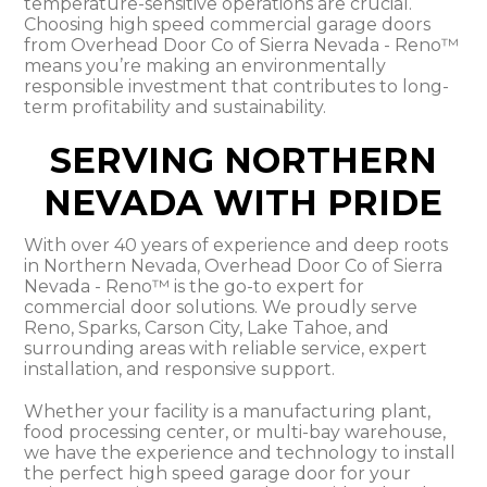
temperature-sensitive operations are crucial.
Choosing high speed commercial garage doors
from Overhead Door Co of Sierra Nevada - Reno™
means you’re making an environmentally
responsible investment that contributes to long-
term profitability and sustainability.
SERVING NORTHERN
NEVADA WITH PRIDE
With over 40 years of experience and deep roots
in Northern Nevada, Overhead Door Co of Sierra
Nevada - Reno™ is the go-to expert for
commercial door solutions. We proudly serve
Reno, Sparks, Carson City, Lake Tahoe, and
surrounding areas with reliable service, expert
installation, and responsive support.
Whether your facility is a manufacturing plant,
food processing center, or multi-bay warehouse,
we have the experience and technology to install
the perfect high speed garage door for your