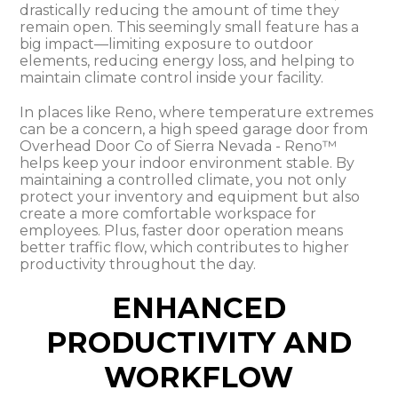
drastically reducing the amount of time they
remain open. This seemingly small feature has a
big impact—limiting exposure to outdoor
elements, reducing energy loss, and helping to
maintain climate control inside your facility.
In places like Reno, where temperature extremes
can be a concern, a high speed garage door from
Overhead Door Co of Sierra Nevada - Reno™
helps keep your indoor environment stable. By
maintaining a controlled climate, you not only
protect your inventory and equipment but also
create a more comfortable workspace for
employees. Plus, faster door operation means
better traffic flow, which contributes to higher
productivity throughout the day.
ENHANCED
PRODUCTIVITY AND
WORKFLOW