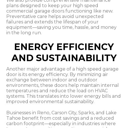
We also provide comprehensive maintenance
plans designed to keep your high speed
commercial garage doors functioning like new.
Preventative care helps avoid unexpected
failures and extends the lifespan of your
equipment—saving you time, hassle, and money
in the long run.
ENERGY EFFICIENCY
AND SUSTAINABILITY
Another major advantage of a high speed garage
door is its energy efficiency. By minimizing air
exchange between indoor and outdoor
environments, these doors help maintain internal
temperatures and reduce the load on HVAC
systems. This translates into lower energy bills and
improved environmental sustainability.
Businesses in Reno, Carson City, Sparks, and Lake
Tahoe benefit from cost savings and a reduced
carbon footprint—especially in industries where