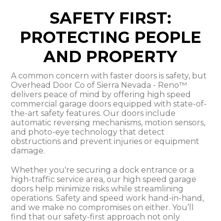
SAFETY FIRST:
PROTECTING PEOPLE
AND PROPERTY
A common concern with faster doors is safety, but
Overhead Door Co of Sierra Nevada - Reno™
delivers peace of mind by offering high speed
commercial garage doors equipped with state-of-
the-art safety features. Our doors include
automatic reversing mechanisms, motion sensors,
and photo-eye technology that detect
obstructions and prevent injuries or equipment
damage.
Whether you're securing a dock entrance or a
high-traffic service area, our high speed garage
doors help minimize risks while streamlining
operations. Safety and speed work hand-in-hand,
and we make no compromises on either. You’ll
find that our safety-first approach not only