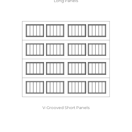
Long Panels
V-Grooved Short Panels