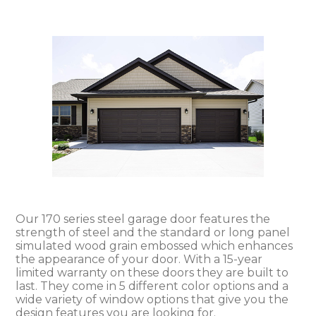
Our 170 series steel garage door features the
strength of steel and the standard or long panel
simulated wood grain embossed which enhances
the appearance of your door. With a 15-year
limited warranty on these doors they are built to
last. They come in 5 different color options and a
wide variety of window options that give you the
design features you are looking for.