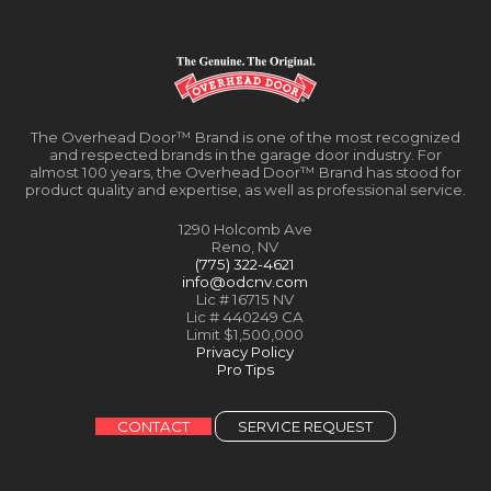
The Overhead Door™ Brand is one of the most recognized
and respected brands in the garage door industry. For
almost 100 years, the Overhead Door™ Brand has stood for
product quality and expertise, as well as professional service.
1290 Holcomb Ave
Reno, NV
(775) 322-4621
info@odcnv.com
Lic # 16715 NV
Lic # 440249 CA
Limit $1,500,000
Privacy Policy
Pro Tips
CONTACT
SERVICE REQUEST