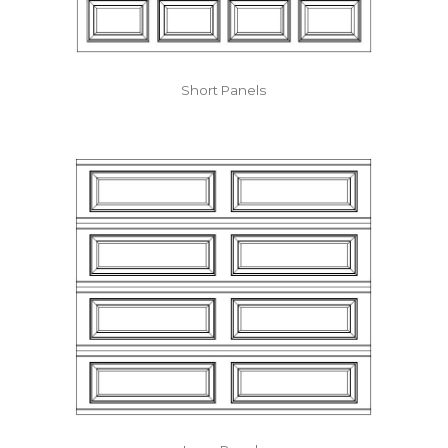
Short Panels