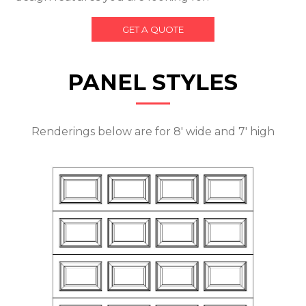
GET A QUOTE
PANEL STYLES
Renderings below are for 8' wide and 7' high