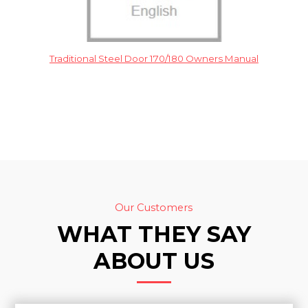
Traditional Steel Door 170/180 Owners Manual
Our Customers
WHAT THEY SAY
ABOUT US