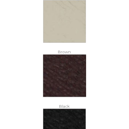
Brown
Black