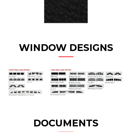
WINDOW DESIGNS
DOCUMENTS