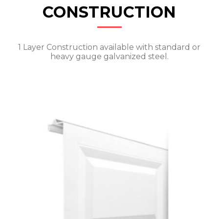
CONSTRUCTION
1 Layer Construction available with standard or
heavy gauge galvanized steel.