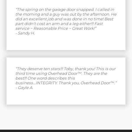
“The spring on the garage door snapped. I called in
the morning and a guy was out by the afternoon. He
did an excellent job and was done in no time! Best
part didn't cost an arm and a leg either!!! Fast
service ~ Reasonable Price ~ Great Work!”
- Sandy H.
“They deserve ten stars!!! Toby, thank you! This is our
third time using Overhead Door™. They are the
best!!! One word describes this
business...INTEGRITY. Thank you, Overhead Door™.”
- Gayle A.