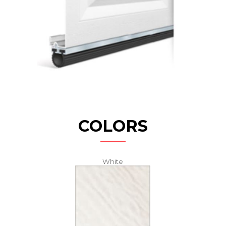
COLORS
White