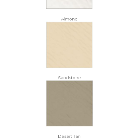
Almond
Sandstone
Desert Tan