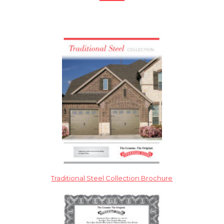
Traditional Steel Collection Brochure