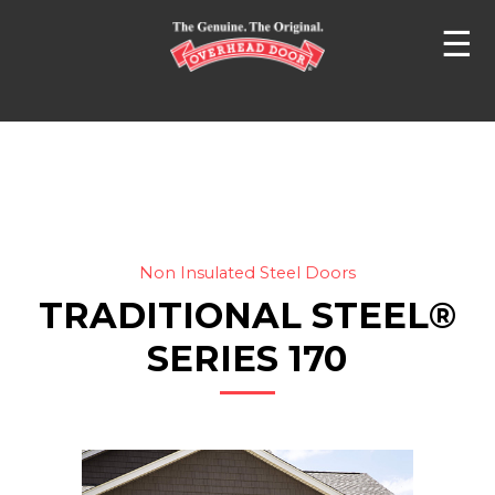
☰
Non Insulated Steel Doors
TRADITIONAL STEEL®
SERIES 170