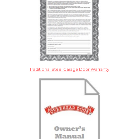
Traditional Steel Garage Door Warranty